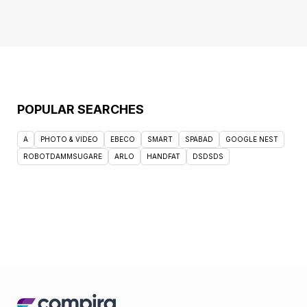
POPULAR SEARCHES
A
PHOTO & VIDEO
EBECO
SMART
SPABAD
GOOGLE NEST
ROBOTDAMMSUGARE
ARLO
HANDFAT
DSDSDS