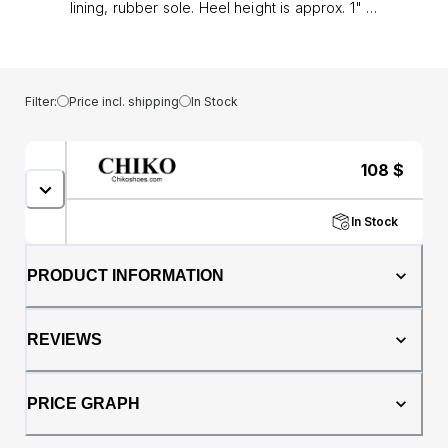
lining, rubber sole. Heel height is approx. 1" (3
cm)
Filter:
Price incl. shipping
In Stock
108
$
In Stock
PRODUCT INFORMATION
REVIEWS
PRICE GRAPH