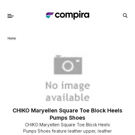
Home
CHIKO Maryellen Square Toe Block Heels
Pumps Shoes
CHIKO Maryellen Square Toe Block Heels
Pumps Shoes feature leather upper, leather