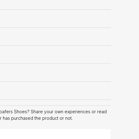
oafers Shoes? Share your own experiences or read
er has purchased the product or not.