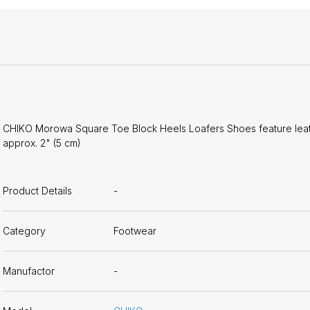
CHIKO Morowa Square Toe Block Heels Loafers Shoes feature leather
approx. 2" (5 cm)
Product Details
-
Category
Footwear
Manufactor
-