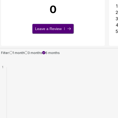
0
1
2
3
Leave a Review
5
Filter:
1 month
3 months
6 months