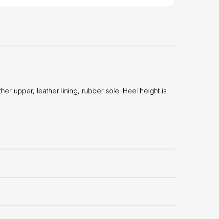
 upper, leather lining, rubber sole. Heel height is