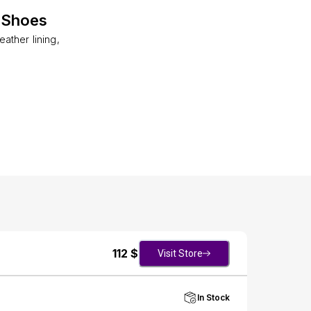
 Shoes
ather lining,
112
$
Visit Store
In Stock