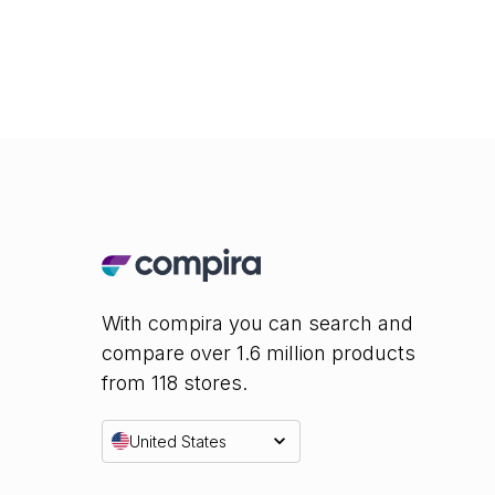
With compira you can search and
compare over 1.6 million products
from 118 stores.
United States