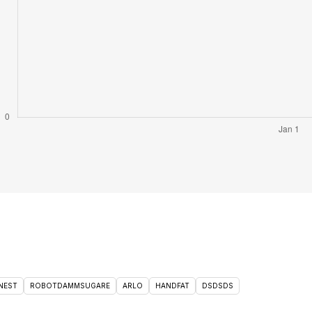
NEST
ROBOTDAMMSUGARE
ARLO
HANDFAT
DSDSDS