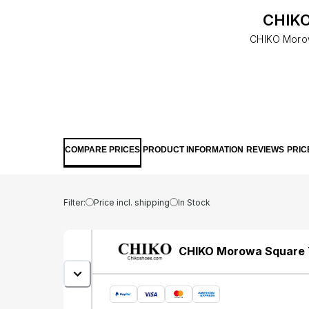
CHIKO
CHIKO Morowa
COMPARE PRICES
PRODUCT INFORMATION
REVIEWS
PRIC
Filter:
Price incl. shipping
In Stock
CHIKO Morowa Square T