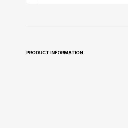
PRODUCT INFORMATION