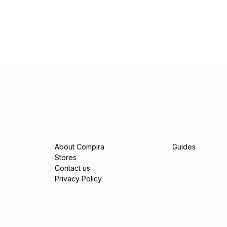
About Compira
Guides
Stores
Contact us
Privacy Policy