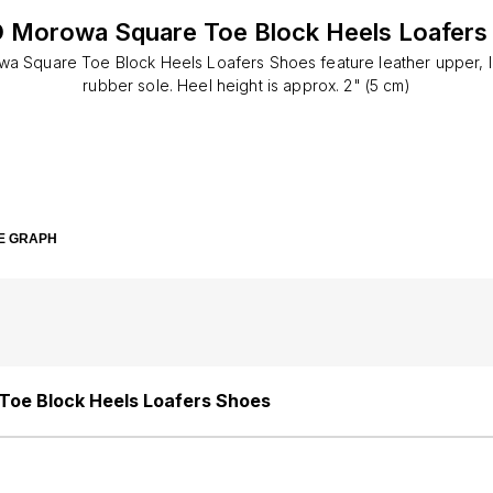
 Morowa Square Toe Block Heels Loafers
 Square Toe Block Heels Loafers Shoes feature leather upper, le
rubber sole. Heel height is approx. 2" (5 cm)
E GRAPH
oe Block Heels Loafers Shoes