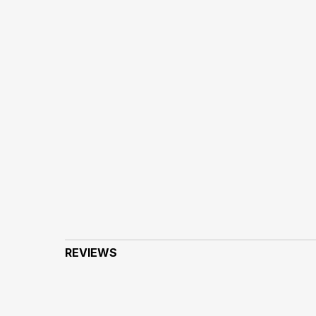
REVIEWS