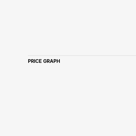
PRICE GRAPH