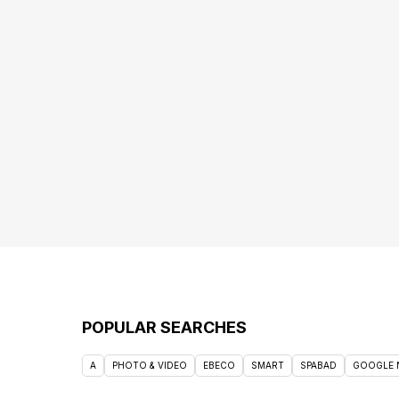
POPULAR SEARCHES
A
PHOTO & VIDEO
EBECO
SMART
SPABAD
GOOGLE 