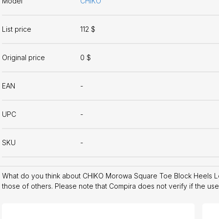
Model
CHIKO
List price
112 $
Original price
0 $
EAN
-
UPC
-
SKU
-
What do you think about CHIKO Morowa Square Toe Block Heels L
those of others. Please note that Compira does not verify if the us