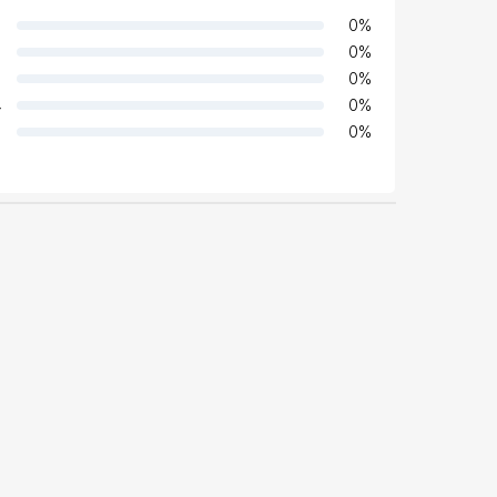
0
%
0
%
0
%
4
0
%
0
%