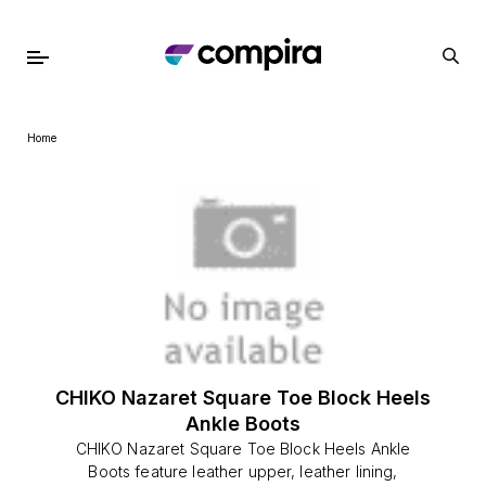
Home
CHIKO Nazaret Square Toe Block Heels
Ankle Boots
CHIKO Nazaret Square Toe Block Heels Ankle
Boots feature leather upper, leather lining,