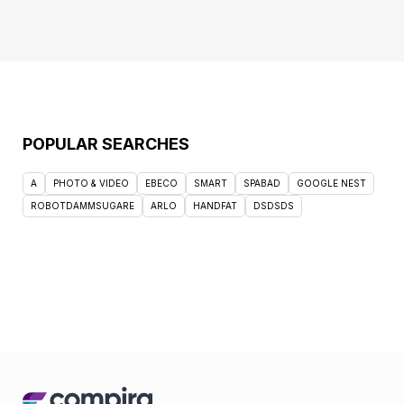
POPULAR SEARCHES
A
PHOTO & VIDEO
EBECO
SMART
SPABAD
GOOGLE NEST
ROBOTDAMMSUGARE
ARLO
HANDFAT
DSDSDS