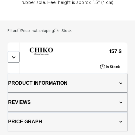
rubber sole. Heel height is approx. 1.5" (4 cm)
Filter:
Price incl. shipping
In Stock
157
$
In Stock
PRODUCT INFORMATION
REVIEWS
PRICE GRAPH