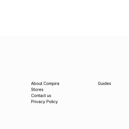
About Compira
Guides
Stores
Contact us
Privacy Policy