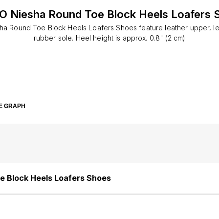
O Niesha Round Toe Block Heels Loafers 
a Round Toe Block Heels Loafers Shoes feature leather upper, lea
rubber sole. Heel height is approx. 0.8" (2 cm)
E GRAPH
e Block Heels Loafers Shoes