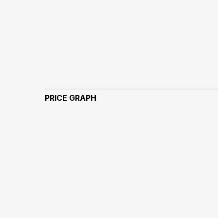
PRICE GRAPH