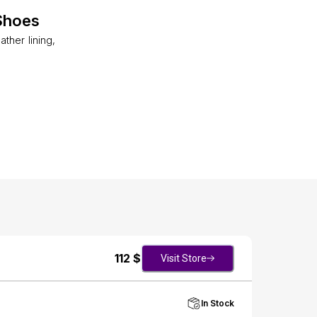
Shoes
ther lining,
112
$
Visit Store
In Stock