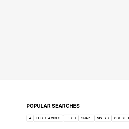
POPULAR SEARCHES
A
PHOTO & VIDEO
EBECO
SMART
SPABAD
GOOGLE 