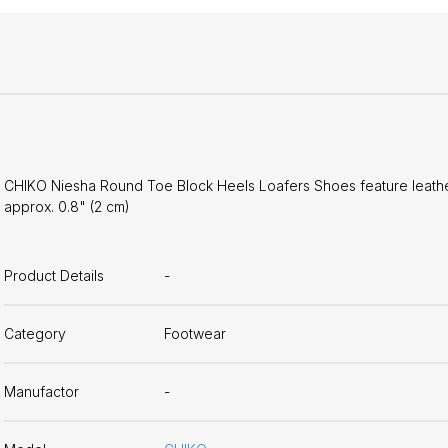
CHIKO Niesha Round Toe Block Heels Loafers Shoes feature leather u
approx. 0.8" (2 cm)
Product Details
-
Category
Footwear
Manufactor
-