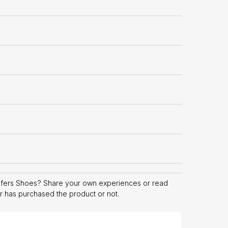
afers Shoes? Share your own experiences or read
er has purchased the product or not.