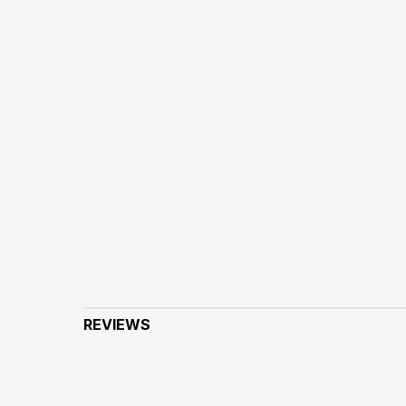
REVIEWS