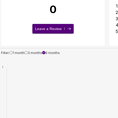
0
1
2
3
Leave a Review
5
Filter:
1 month
3 months
6 months