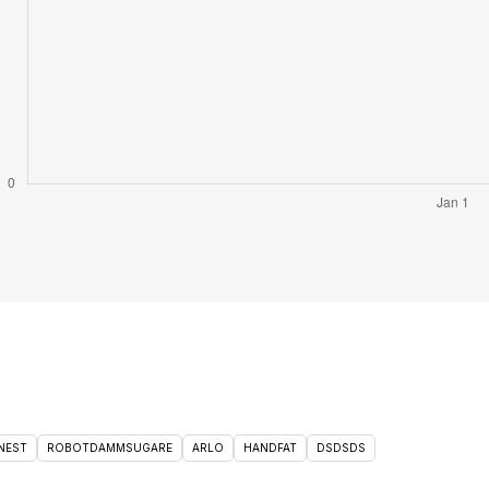
NEST
ROBOTDAMMSUGARE
ARLO
HANDFAT
DSDSDS