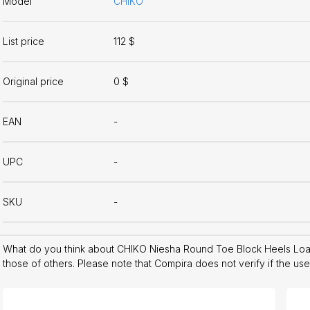
Model
CHIKO
List price
112 $
Original price
0 $
EAN
-
UPC
-
SKU
-
What do you think about CHIKO Niesha Round Toe Block Heels Lo
those of others. Please note that Compira does not verify if the us