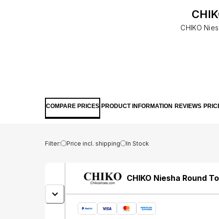
CHIK
CHIKO Niesh
COMPARE PRICES
PRODUCT INFORMATION
REVIEWS
PRIC
Filter:
Price incl. shipping
In Stock
CHIKO Niesha Round To