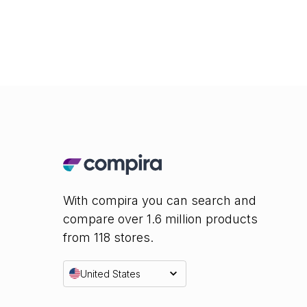
With compira you can search and
compare over 1.6 million products
from 118 stores.
United States