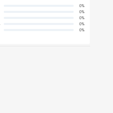
0
%
0
%
0
%
4
0
%
0
%