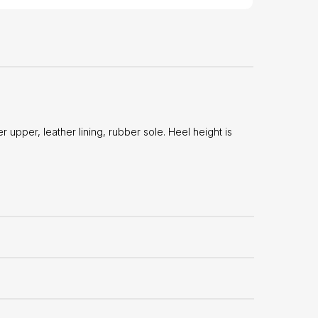
pper, leather lining, rubber sole. Heel height is