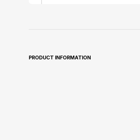
PRODUCT INFORMATION