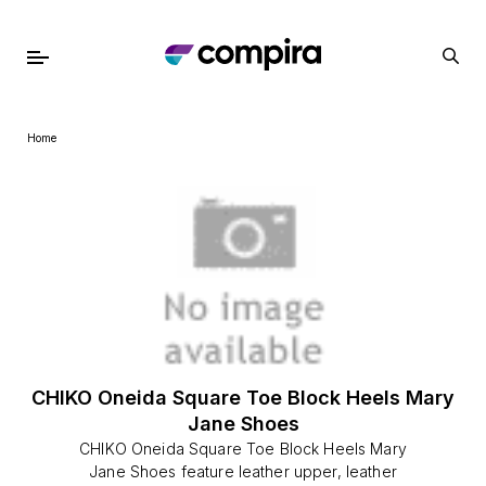
Home
CHIKO Oneida Square Toe Block Heels Mary
Jane Shoes
CHIKO Oneida Square Toe Block Heels Mary
Jane Shoes feature leather upper, leather