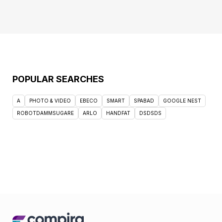
POPULAR SEARCHES
A
PHOTO & VIDEO
EBECO
SMART
SPABAD
GOOGLE NEST
ROBOTDAMMSUGARE
ARLO
HANDFAT
DSDSDS