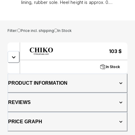
lining, rubber sole. Heel height is approx. 0.8"
(2 cm)
Filter:
Price incl. shipping
In Stock
103
$
In Stock
PRODUCT INFORMATION
REVIEWS
PRICE GRAPH