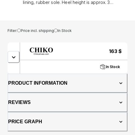
lining, rubber sole. Heel height is approx. 3"
(8 cm)
Filter:
Price incl. shipping
In Stock
163
$
In Stock
PRODUCT INFORMATION
REVIEWS
PRICE GRAPH