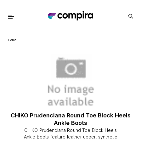
Home
CHIKO Prudenciana Round Toe Block Heels
Ankle Boots
CHIKO Prudenciana Round Toe Block Heels
Ankle Boots feature leather upper, synthetic