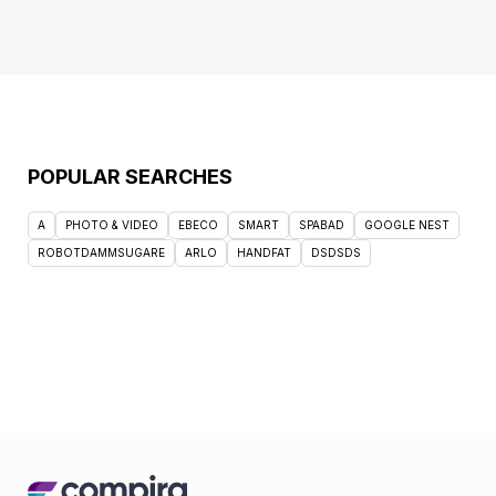
POPULAR SEARCHES
A
PHOTO & VIDEO
EBECO
SMART
SPABAD
GOOGLE NEST
ROBOTDAMMSUGARE
ARLO
HANDFAT
DSDSDS