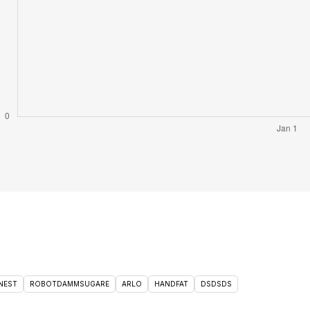
NEST
ROBOTDAMMSUGARE
ARLO
HANDFAT
DSDSDS