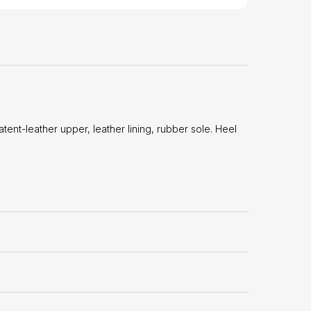
t-leather upper, leather lining, rubber sole. Heel