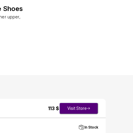
e Shoes
her upper,
113
$
Visit Store
In Stock