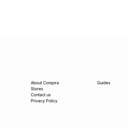
About Compira
Guides
Stores
Contact us
Privacy Policy