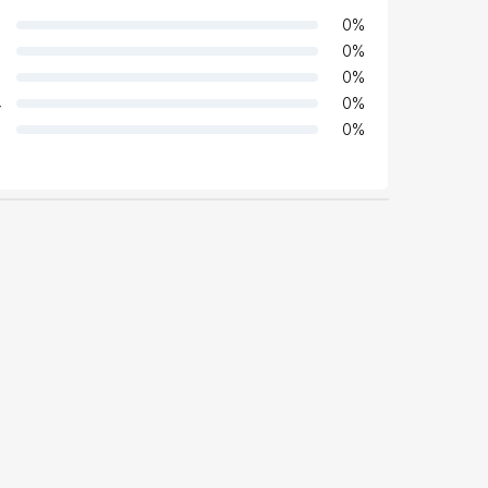
0
%
0
%
0
%
4
0
%
0
%