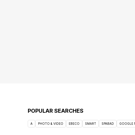
POPULAR SEARCHES
A
PHOTO & VIDEO
EBECO
SMART
SPABAD
GOOGLE 