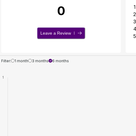
0
1
2
3
Leave a Review
5
Filter:
1 month
3 months
6 months