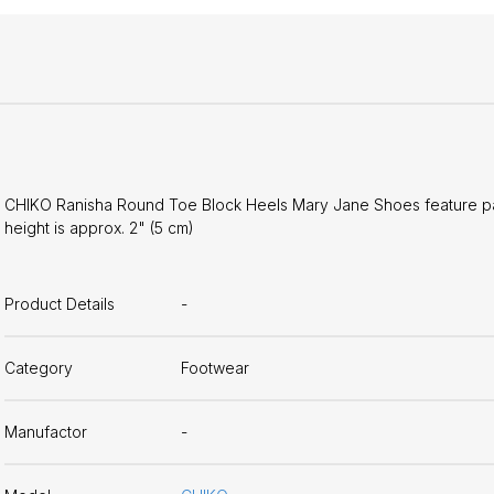
CHIKO Ranisha Round Toe Block Heels Mary Jane Shoes feature paten
height is approx. 2" (5 cm)
Product Details
-
Category
Footwear
Manufactor
-