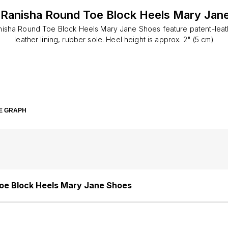
Ranisha Round Toe Block Heels Mary Jan
isha Round Toe Block Heels Mary Jane Shoes feature patent-leat
leather lining, rubber sole. Heel height is approx. 2" (5 cm)
E GRAPH
oe Block Heels Mary Jane Shoes