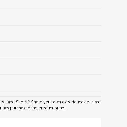
ary Jane Shoes? Share your own experiences or read
er has purchased the product or not.