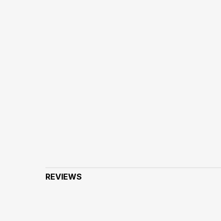
REVIEWS