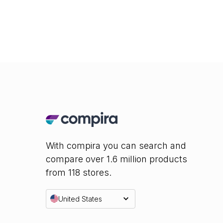
With compira you can search and
compare over 1.6 million products
from 118 stores.
United States