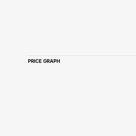
PRICE GRAPH