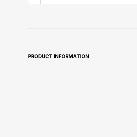
PRODUCT INFORMATION