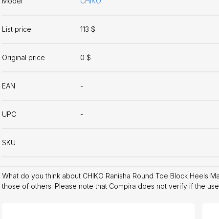
Model
CHIKO
List price
113 $
Original price
0 $
EAN
-
UPC
-
SKU
-
What do you think about CHIKO Ranisha Round Toe Block Heels M
those of others. Please note that Compira does not verify if the us