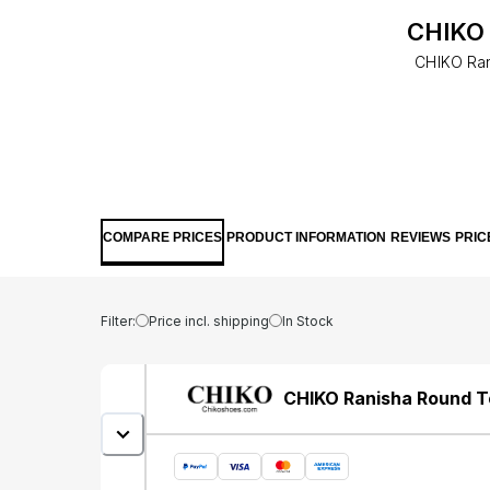
CHIKO 
CHIKO Ran
COMPARE PRICES
PRODUCT INFORMATION
REVIEWS
PRIC
Filter:
Price incl. shipping
In Stock
CHIKO Ranisha Round T