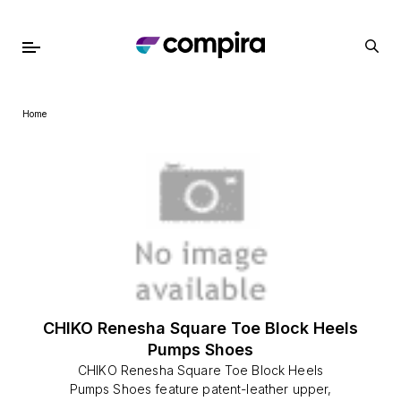
Home
CHIKO Renesha Square Toe Block Heels
Pumps Shoes
CHIKO Renesha Square Toe Block Heels
Pumps Shoes feature patent-leather upper,