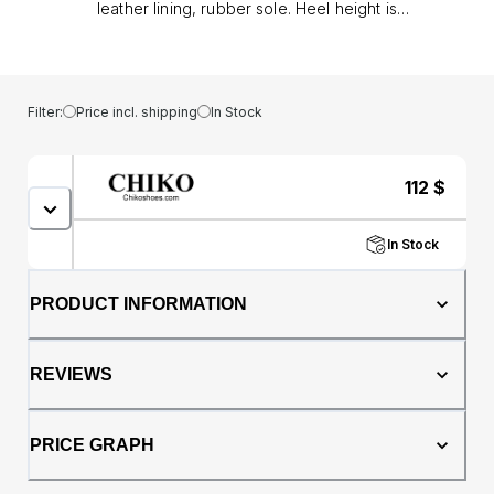
leather lining, rubber sole. Heel height is
approx. 0.8" (2 cm)
Filter:
Price incl. shipping
In Stock
112
$
In Stock
PRODUCT INFORMATION
REVIEWS
PRICE GRAPH