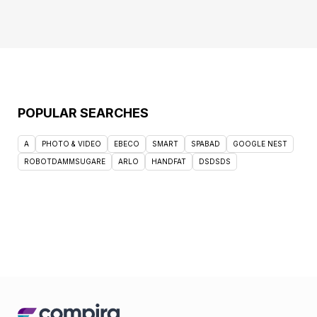
POPULAR SEARCHES
A
PHOTO & VIDEO
EBECO
SMART
SPABAD
GOOGLE NEST
ROBOTDAMMSUGARE
ARLO
HANDFAT
DSDSDS