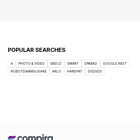
POPULAR SEARCHES
A
PHOTO & VIDEO
EBECO
SMART
SPABAD
GOOGLE NEST
ROBOTDAMMSUGARE
ARLO
HANDFAT
DSDSDS