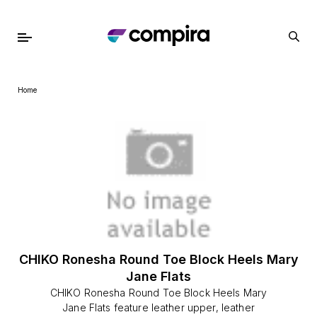
Home
CHIKO Ronesha Round Toe Block Heels Mary
Jane Flats
CHIKO Ronesha Round Toe Block Heels Mary
Jane Flats feature leather upper, leather