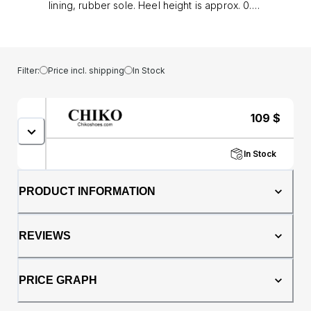
lining, rubber sole. Heel height is approx. 0.5"
(1 cm)
Filter:
Price incl. shipping
In Stock
109
$
In Stock
PRODUCT INFORMATION
REVIEWS
PRICE GRAPH