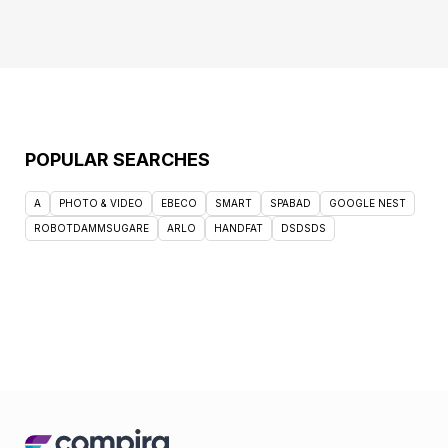
POPULAR SEARCHES
A
PHOTO & VIDEO
EBECO
SMART
SPABAD
GOOGLE NEST
ROBOTDAMMSUGARE
ARLO
HANDFAT
DSDSDS