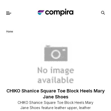
Home
CHIKO Shanice Square Toe Block Heels Mary
Jane Shoes
CHIKO Shanice Square Toe Block Heels Mary
Jane Shoes feature leather upper, leather