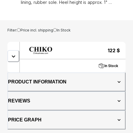
lining, rubber sole. Heel height is approx. 1" (3
cm)
Filter:
Price incl. shipping
In Stock
122
$
In Stock
PRODUCT INFORMATION
REVIEWS
PRICE GRAPH