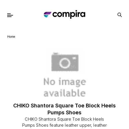
Home
CHIKO Shantora Square Toe Block Heels
Pumps Shoes
CHIKO Shantora Square Toe Block Heels
Pumps Shoes feature leather upper, leather