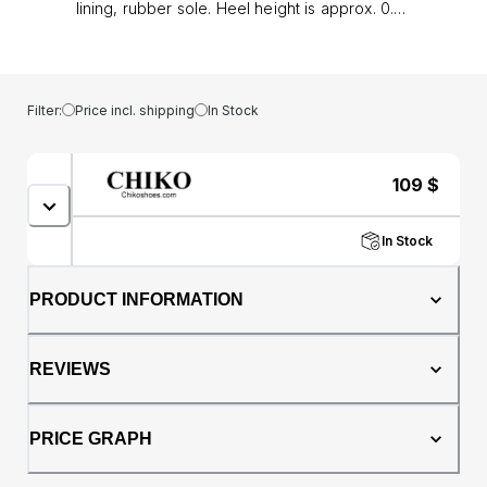
lining, rubber sole. Heel height is approx. 0.8"
(2 cm)
Filter:
Price incl. shipping
In Stock
109
$
In Stock
PRODUCT INFORMATION
REVIEWS
PRICE GRAPH