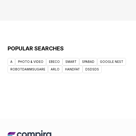
POPULAR SEARCHES
A
PHOTO & VIDEO
EBECO
SMART
SPABAD
GOOGLE NEST
ROBOTDAMMSUGARE
ARLO
HANDFAT
DSDSDS