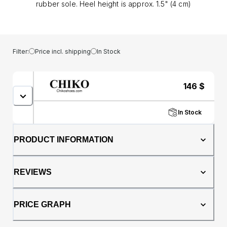
rubber sole. Heel height is approx. 1.5" (4 cm)
Filter:
Price incl. shipping
In Stock
146
$
In Stock
PRODUCT INFORMATION
REVIEWS
PRICE GRAPH