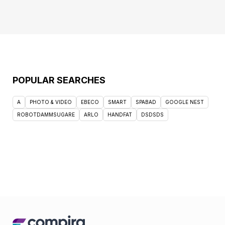
POPULAR SEARCHES
A
PHOTO & VIDEO
EBECO
SMART
SPABAD
GOOGLE NEST
ROBOTDAMMSUGARE
ARLO
HANDFAT
DSDSDS