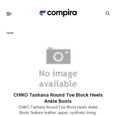
Home
CHIKO Tashana Round Toe Block Heels
Ankle Boots
CHIKO Tashana Round Toe Block Heels Ankle
Boots feature leather upper, synthetic lining,