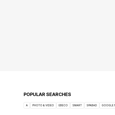
POPULAR SEARCHES
A
PHOTO & VIDEO
EBECO
SMART
SPABAD
GOOGLE 