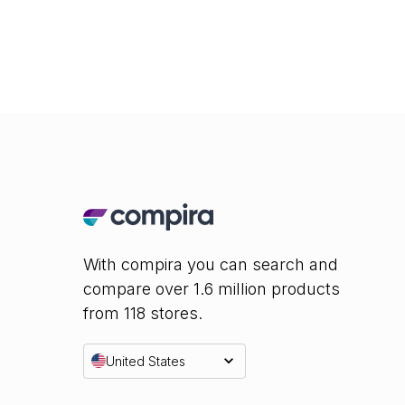
With compira you can search and
compare over 1.6 million products
from 118 stores.
United States