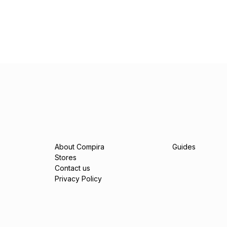
About Compira
Guides
Stores
Contact us
Privacy Policy