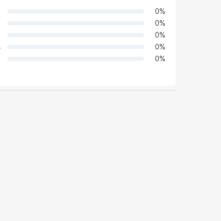
0
%
0
%
0
%
4
0
%
0
%