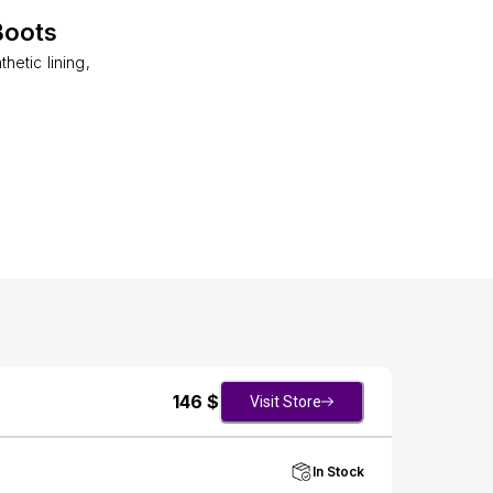
Boots
etic lining,
146
$
Visit Store
In Stock