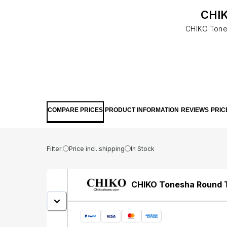
CHIK
CHIKO Tones
COMPARE PRICES
PRODUCT INFORMATION
REVIEWS
PRIC
Filter:
Price incl. shipping
In Stock
CHIKO Tonesha Round T