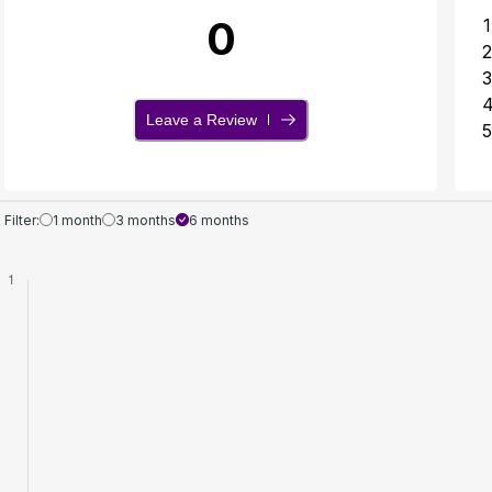
0
1
2
3
Leave a Review
5
Filter:
1 month
3 months
6 months