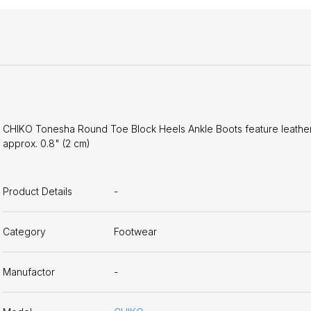
CHIKO Tonesha Round Toe Block Heels Ankle Boots feature leather up
approx. 0.8" (2 cm)
Product Details
-
Category
Footwear
Manufactor
-