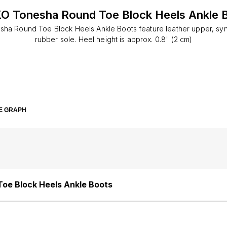
O Tonesha Round Toe Block Heels Ankle 
ha Round Toe Block Heels Ankle Boots feature leather upper, synth
rubber sole. Heel height is approx. 0.8" (2 cm)
E GRAPH
oe Block Heels Ankle Boots