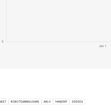
NEST
ROBOTDAMMSUGARE
ARLO
HANDFAT
DSDSDS