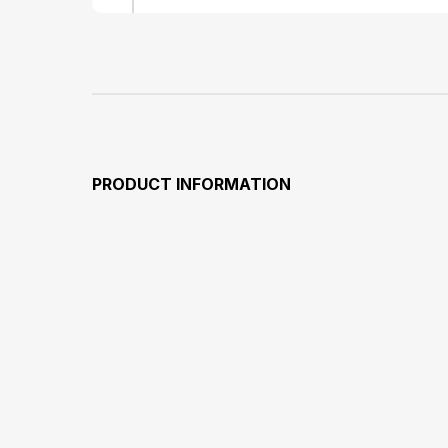
PRODUCT INFORMATION