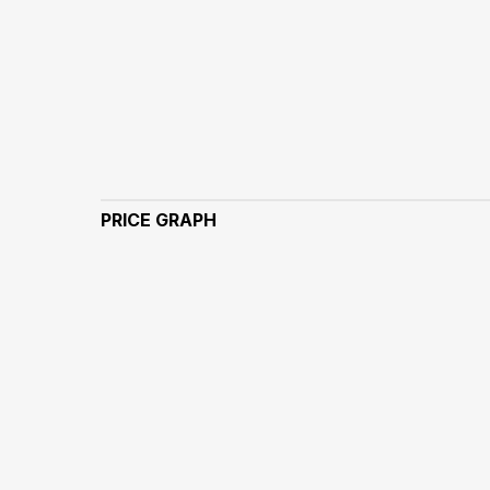
PRICE GRAPH