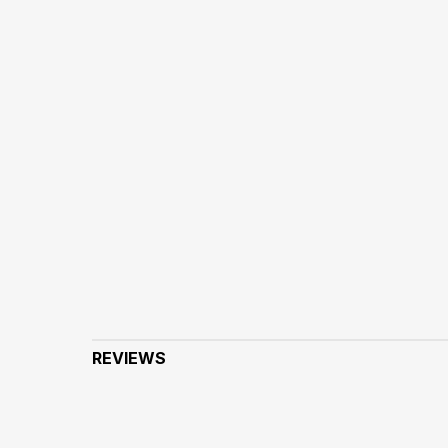
REVIEWS