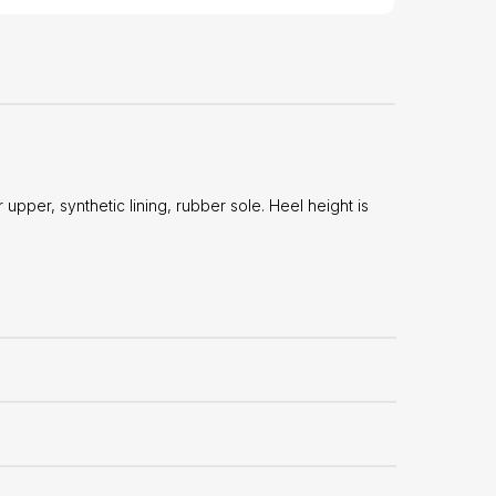
per, synthetic lining, rubber sole. Heel height is