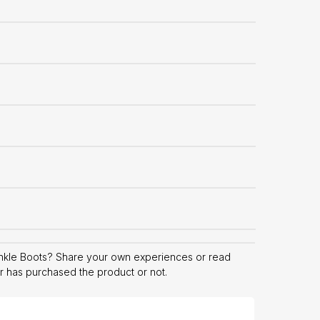
nkle Boots? Share your own experiences or read
er has purchased the product or not.