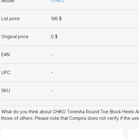
Model
CHIKO
List price
146 $
Original price
0 $
EAN
-
UPC
-
SKU
-
What do you think about CHIKO Tonesha Round Toe Block Heels A
those of others. Please note that Compira does not verify if the us