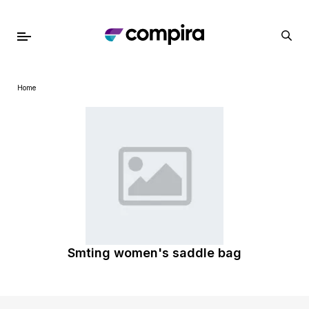
Home
Smting women's saddle bag