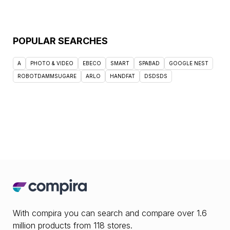
POPULAR SEARCHES
A
PHOTO & VIDEO
EBECO
SMART
SPABAD
GOOGLE NEST
ROBOTDAMMSUGARE
ARLO
HANDFAT
DSDSDS
With compira you can search and compare over 1.6
million products from 118 stores.