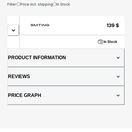
Filter:
Price incl. shipping
In Stock
139
$
In Stock
PRODUCT INFORMATION
REVIEWS
PRICE GRAPH